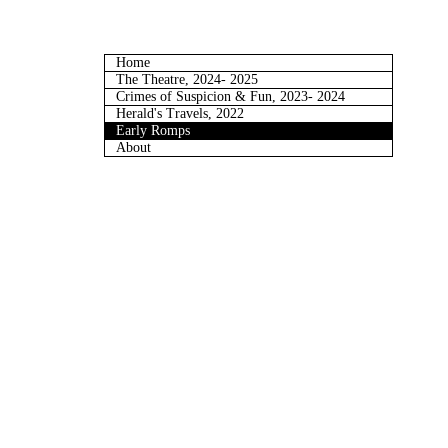
Home
The Theatre, 2024- 2025
Crimes of Suspicion & Fun, 2023- 2024
Herald's Travels, 2022
Early Romps
About