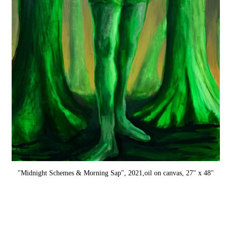
"Midnight Schemes & Morning Sap", 2021,oil on canvas, 27" x 48"