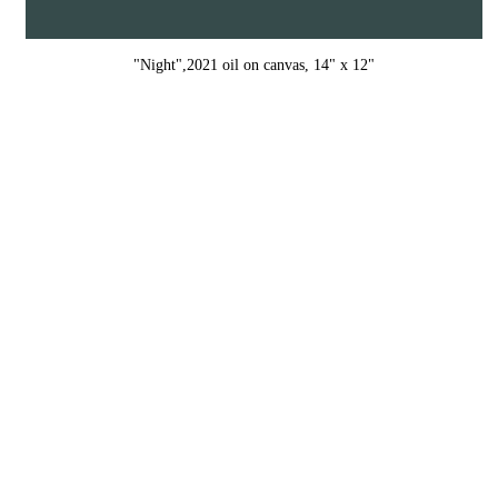
"Night",2021 oil on canvas, 14" x 12"