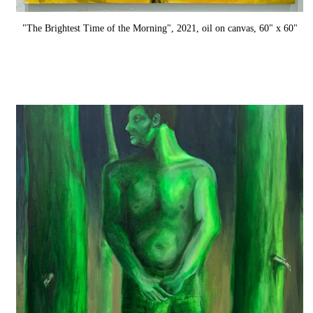
"The Brightest Time of the Morning", 2021, oil on canvas, 60" x 60"